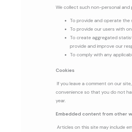
We collect such non-personal and p
To provide and operate the 
To provide our users with o
To create aggregated statis
provide and improve our res
To comply with any applicab
Cookies
If you leave a comment on our site
convenience so that you do not have
year.
Embedded content from other w
Articles on this site may include 