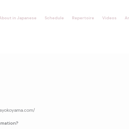
About in Japanese
Schedule
Repertoire
Videos
A
ikayokoyama.com/
rmation?