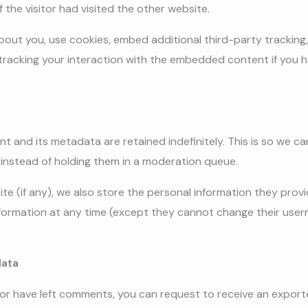
 the visitor had visited the other website.
out you, use cookies, embed additional third-party tracking,
racking your interaction with the embedded content if you h
t and its metadata are retained indefinitely. This is so we 
instead of holding them in a moderation queue.
te (if any), we also store the personal information they provide
 information at any time (except they cannot change their use
data
, or have left comments, you can request to receive an export