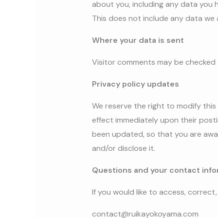
about you, including any data you 
This does not include any data we a
Where your data is sent
Visitor comments may be checked 
Privacy policy updates
We reserve the right to modify this 
effect immediately upon their postin
been updated, so that you are awar
and/or disclose it.
Questions and your contact info
If you would like to access, correc
contact@ruikayokoyama.com