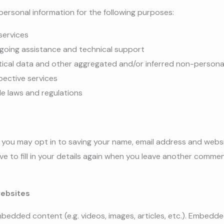
ersonal information for the following purposes:
services
ngoing assistance and technical support
tical data and other aggregated and/or inferred non-persona
pective services
le laws and regulations
, you may opt in to saving your name, email address and websi
 to fill in your details again when you leave another comment
ebsites
embedded content (e.g. videos, images, articles, etc.). Embed