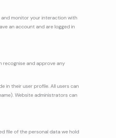
 and monitor your interaction with
ave an account and are logged in
can recognise and approve any
 in their user profile. All users can
rname). Website administrators can
ed file of the personal data we hold