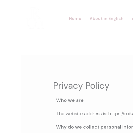
Skip
to
Home
About in English
content
Privacy Policy
Who we are
The website address is:
https://ru
Why do we collect personal info