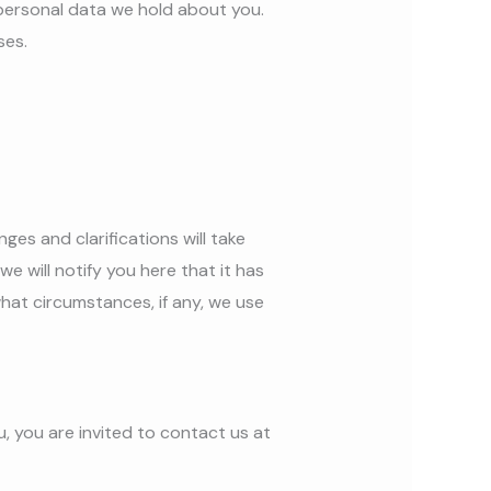
personal data we hold about you.
ses.
ges and clarifications will take
e will notify you here that it has
hat circumstances, if any, we use
, you are invited to contact us at