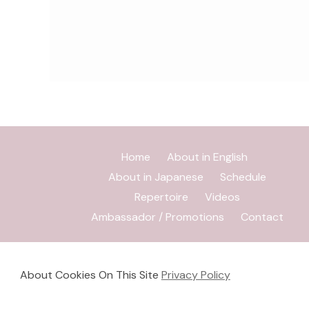
Home
About in English
About in Japanese
Schedule
Repertoire
Videos
Ambassador / Promotions
Contact
About Cookies On This Site
Privacy Policy