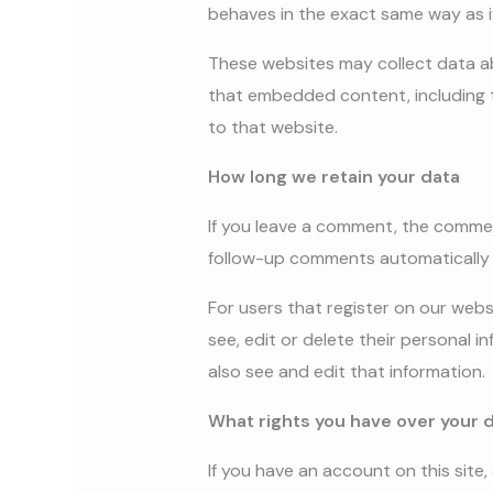
behaves in the exact same way as if
These websites may collect data ab
that embedded content, including t
to that website.
How long we retain your data
If you leave a comment, the commen
follow-up comments automatically 
For users that register on our websi
see, edit or delete their personal
also see and edit that information.
What rights you have over your 
If you have an account on this site