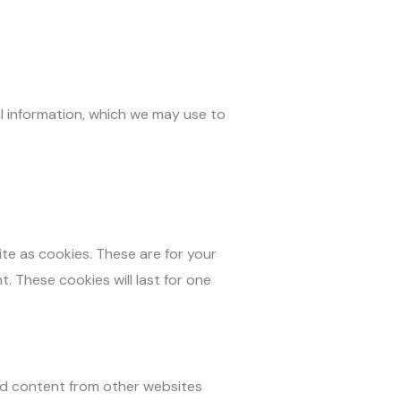
l information, which we may use to
te as cookies. These are for your
. These cookies will last for one
ded content from other websites