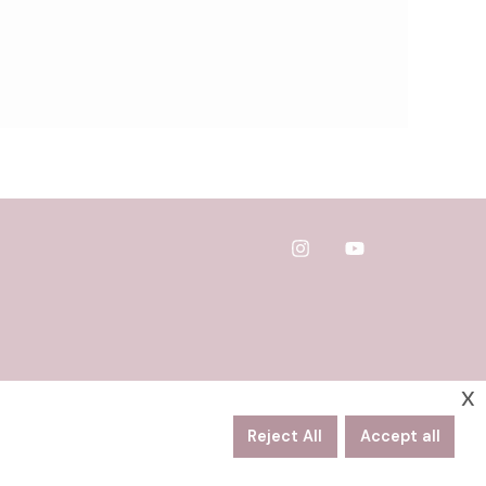
x
Reject All
Accept all