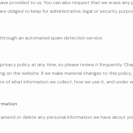
have provided to us. You can also request that we erase any 
re obliged to keep for administrative, legal or security purpo
through an automated spam detection service.
privacy policy at any time, so please review it frequently. Chan
g on the website. If we make material changes to this policy, w
e of what information we collect, how we use it, and under w
rmation
t, amend or delete any personal information we have about you